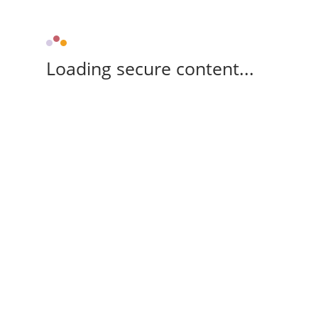
Loading secure content...