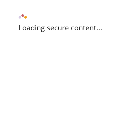
Loading secure content...