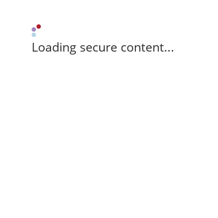
Loading secure content...