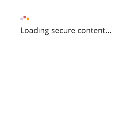
Loading secure content...