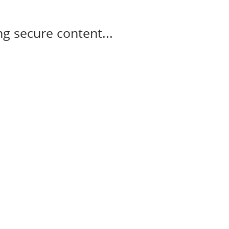
g secure content...