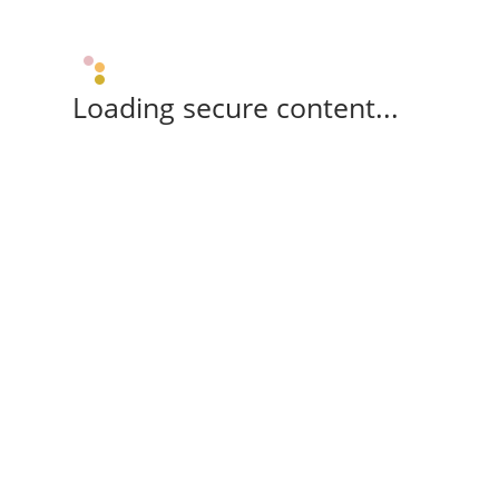
Loading secure content...