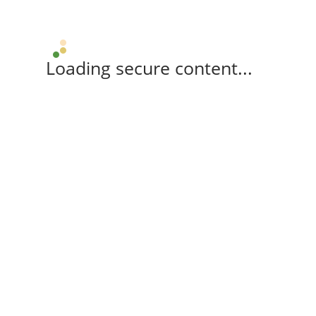
Loading secure content...