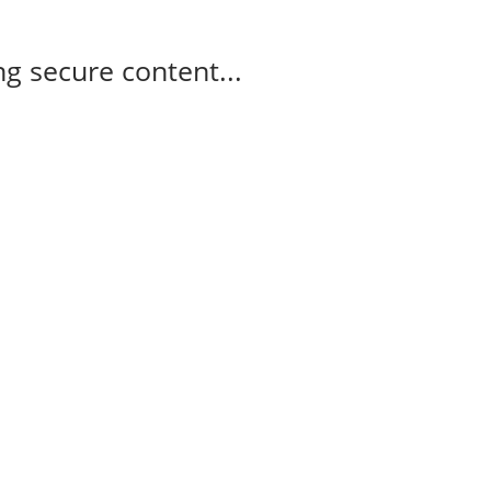
g secure content...