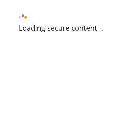
Loading secure content...