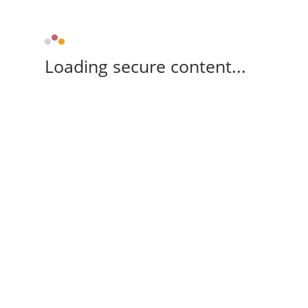
Loading secure content...