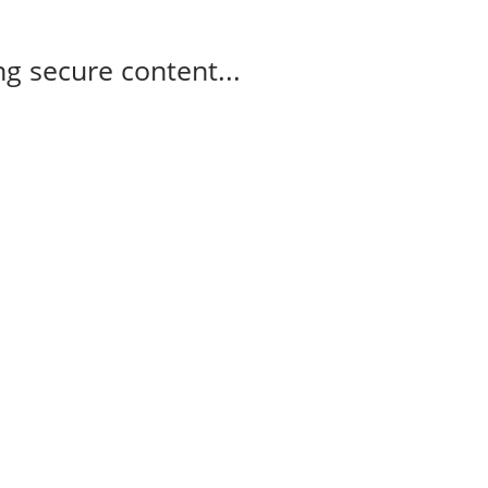
g secure content...