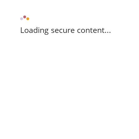
Loading secure content...