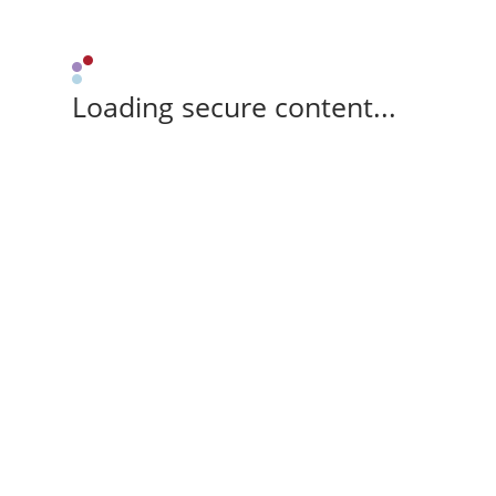
Loading secure content...