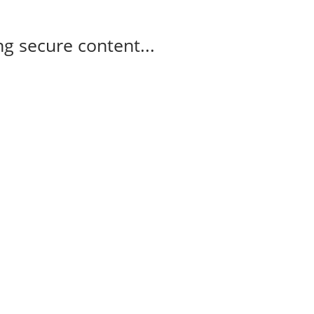
g secure content...