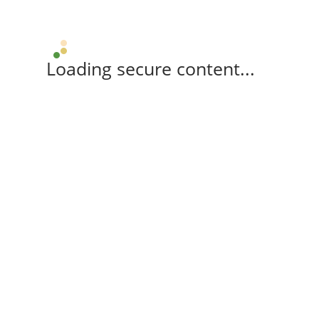
Loading secure content...