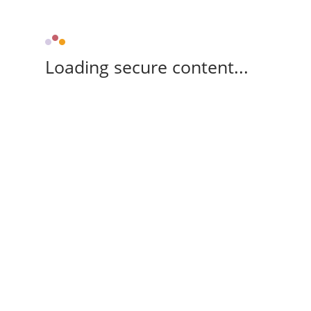
Loading secure content...