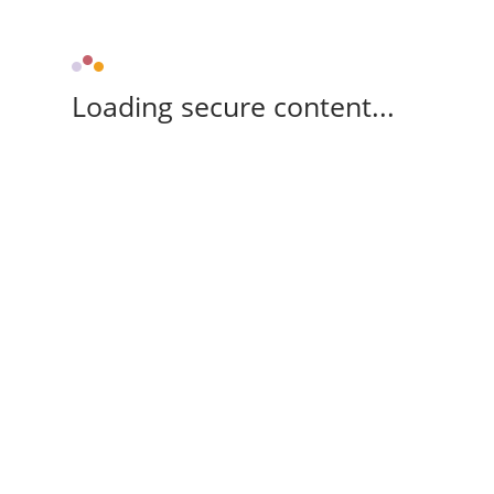
Loading secure content...