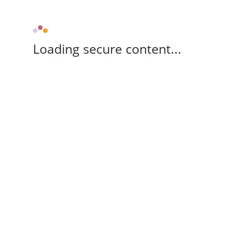
Loading secure content...