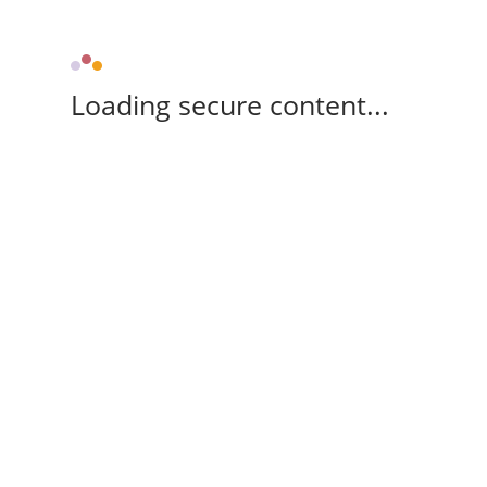
Loading secure content...