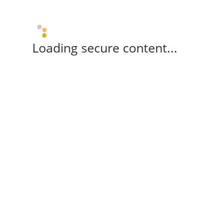
Loading secure content...