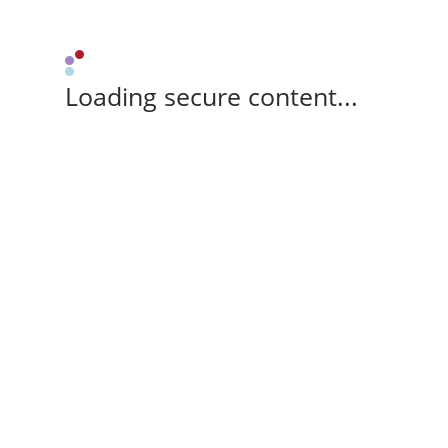
Loading secure content...