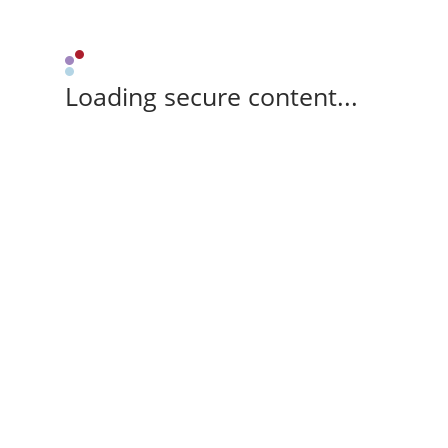
Loading secure content...