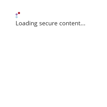
Loading secure content...