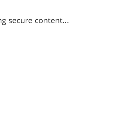
g secure content...