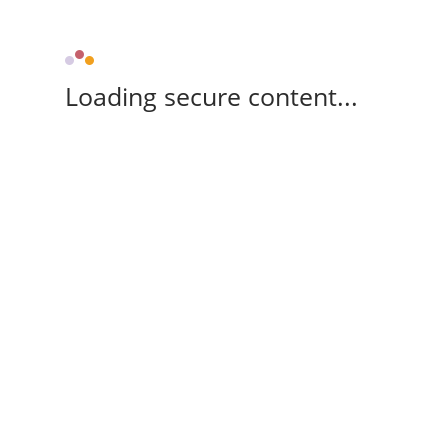
Loading secure content...