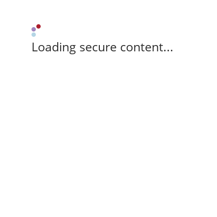
Loading secure content...