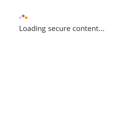
Loading secure content...