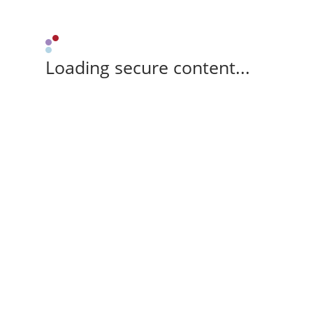
Loading secure content...