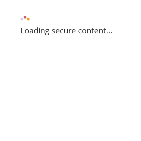
Loading secure content...