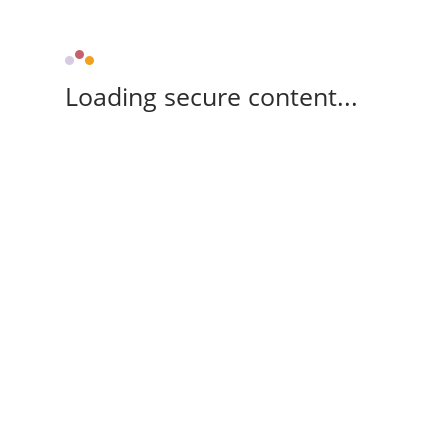
Loading secure content...