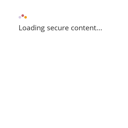
Loading secure content...