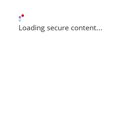
Loading secure content...