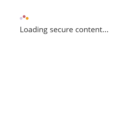
Loading secure content...