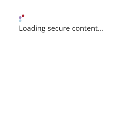
Loading secure content...