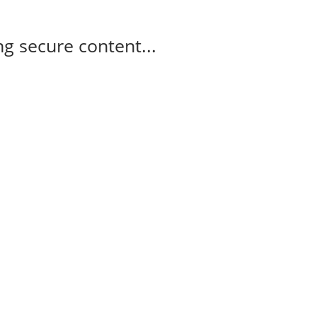
g secure content...