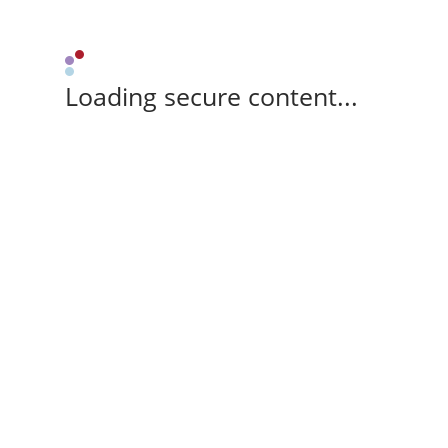
Loading secure content...