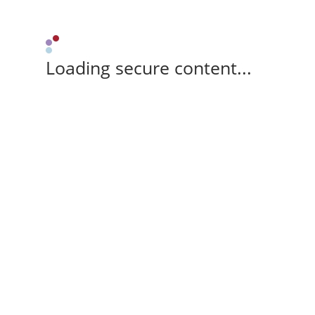
Loading secure content...