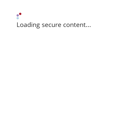
Loading secure content...