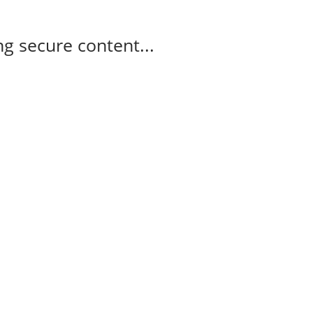
g secure content...