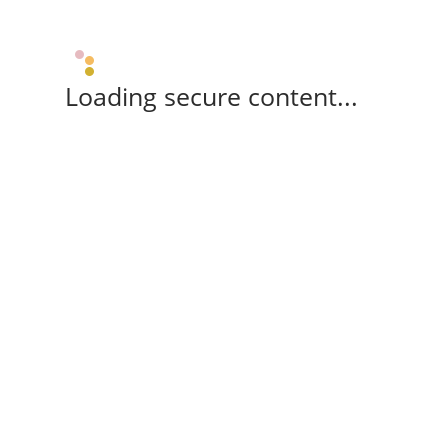
Loading secure content...