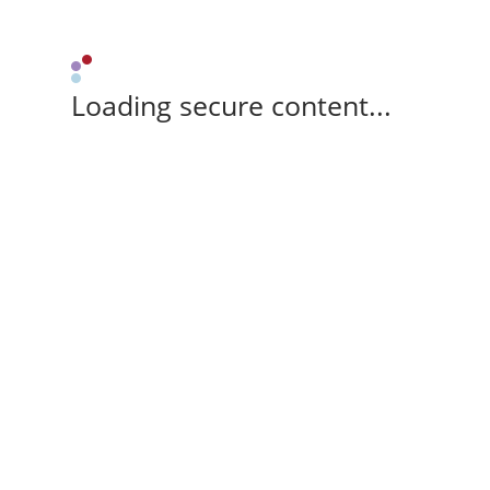
Loading secure content...