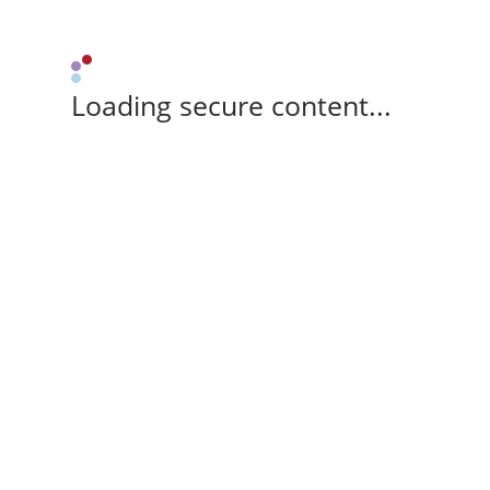
Loading secure content...