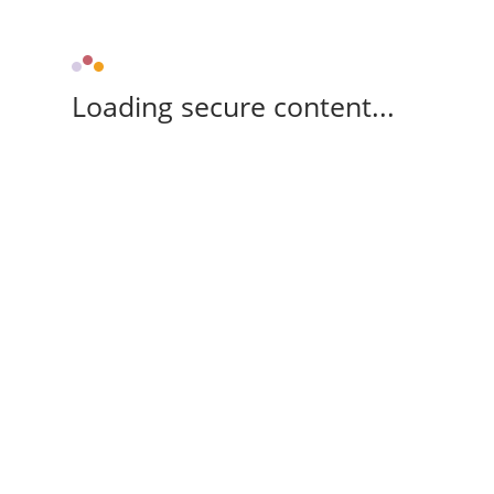
Loading secure content...