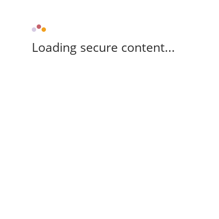
Loading secure content...