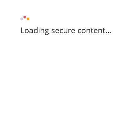
Loading secure content...