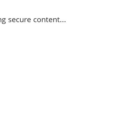
g secure content...