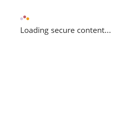
Loading secure content...