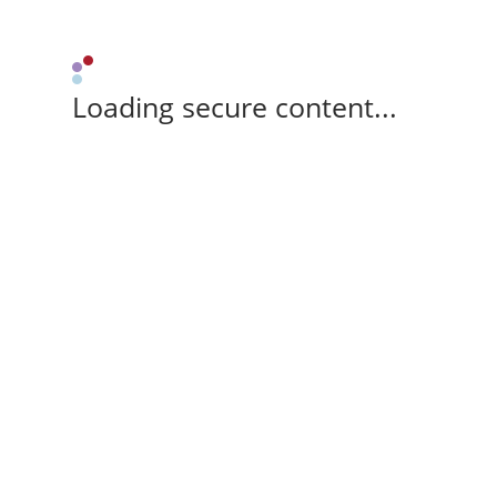
Loading secure content...