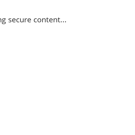
g secure content...