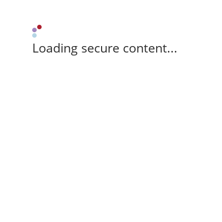
Loading secure content...